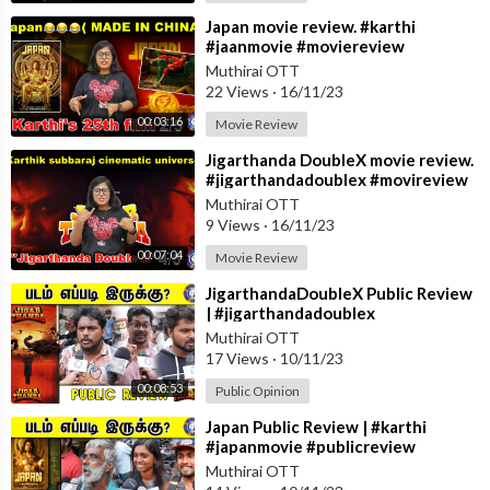
⁣Japan movie review. #karthi
#jaanmovie #moviereview
#anuemmanuel #rajumurugan
Muthirai OTT
22 Views
·
16/11/23
00:03:16
Movie Review
⁣Jigarthanda DoubleX movie review.
#jigarthandadoublex #movireview
#sjsurya #raghavalawrence #yuvan
Muthirai OTT
9 Views
·
16/11/23
00:07:04
Movie Review
⁣JigarthandaDoubleX Public Review
| #jigarthandadoublex
#publicreview #raghavalawrence
Muthirai OTT
#sjsurya
17 Views
·
10/11/23
00:08:53
Public Opinion
⁣Japan Public Review | #karthi
#japanmovie #publicreview
Muthirai OTT