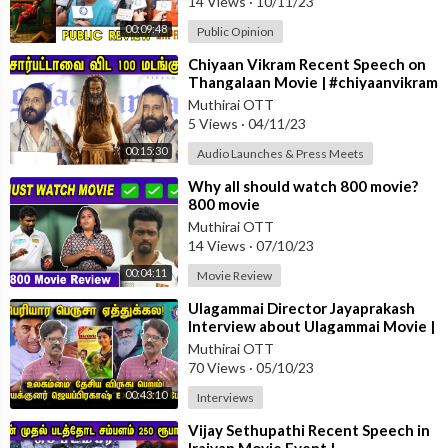
14 Views
·
10/11/23
00:09:48
Public Opinion
⁣Chiyaan Vikram Recent Speech on
Thangalaan Movie | #chiyaanvikram
#thangalaan #paranjith
Muthirai OTT
5 Views
·
04/11/23
00:15:30
Audio Launches & Press Meets
⁣Why all should watch 800 movie?
800 movie
review.#800movie#Muttiah
Muthirai OTT
Muralitharan#cricket#moviereview
14 Views
·
07/10/23
00:04:11
Movie Review
⁣Ulagammai Director Jayaprakash
Interview about Ulagammai Movie |
#Ulagammai
Muthirai OTT
70 Views
·
05/10/23
00:43:10
Interviews
⁣Vijay Sethupathi Recent Speech in