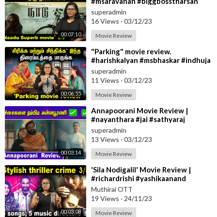
#msaravanan #biggbosstharsan
superadmin
16 Views
·
03/12/23
00:07:10
Movie Review
⁣"Parking" movie review.
#harishkalyan #msbhaskar #indhuja
superadmin
11 Views
·
03/12/23
00:06:55
Movie Review
⁣Annapoorani Movie Review |
#nayanthara #jai #sathyaraj
superadmin
13 Views
·
03/12/23
00:03:14
Movie Review
⁣'Sila Nodigalil' Movie Review |
#richardrishi #yashikaanand
#moviereview
Muthirai OTT
19 Views
·
24/11/23
00:03:08
Movie Review