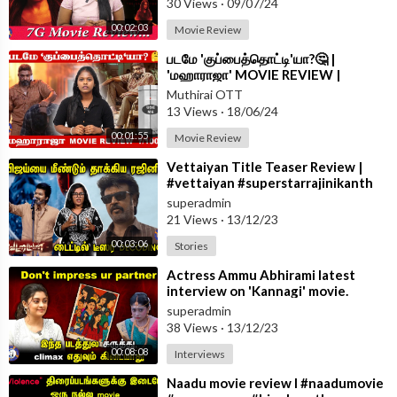
30 Views
·
09/07/24
s,ps2 review,ponniyin selvan 2 review public,ponniyin selvan 2 r
00:02:03
Movie Review
eview in tamil
⁣படமே 'குப்பைத்தொட்டி'யா?🤔 |
'மஹாராஜா' MOVIE REVIEW |
MUTHIRAI
#maharajamovie | #vijaysethupathi
A channel which updates you in all sorts of entertainment platf
Muthirai OTT
#trending
13 Views
·
18/06/24
orm with authentic news.
00:01:55
Movie Review
#MuthiraiTV #Muthirai
⁣Vettaiyan Title Teaser Review |
#vettaiyan #superstarrajinikanth
#rajinikanth
superadmin
21 Views
·
13/12/23
00:03:06
Stories
⁣Actress Ammu Abhirami latest
interview on 'Kannagi' movie.
#kannagi #ammuabhirami
superadmin
#yashwanth
38 Views
·
13/12/23
00:08:08
Interviews
⁣Naadu movie review I #naadumovie