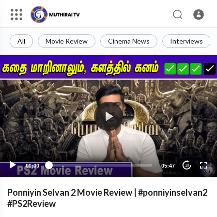
All
Movie Review
Cinema News
Interviews
00:00
05:47
10
Ponniyin Selvan 2 Movie Review | #ponniyinselvan2
#PS2Review