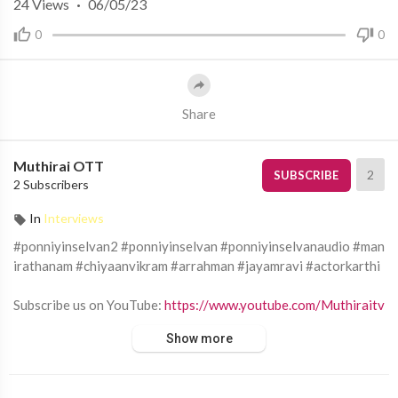
24
Views
·
06/05/23
0
0
Share
Muthirai OTT
2
SUBSCRIBE
2 Subscribers
In
Interviews
#ponniyinselvan2 #ponniyinselvan #ponniyinselvanaudio #man
irathanam #chiyaanvikram #arrahman #jayamravi #actorkarthi
Subscribe us on YouTube:
https://www.youtube.com/Muthiraitv
Show more
Follow Muthirai TV on:
Facebook:
https://www.facebook.com/Muthiraitv/