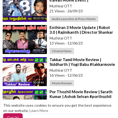
Iraivan Movie Event |
#vijaysethupathi #Iraivan
Muthirai OTT
21 Views
·
26/09/23
00:10:50
Audio Launches & Press Meets
⁣Enthiran 3 Movie Update | Robot
3.0 | Rajinikanth | Director Shankar
#rajinikanth #2.0
Muthirai OTT
13 Views
·
12/06/23
00:03:09
Cinema News
⁣Takkar Tamil Movie Review |
Siddharth | Yogi Babu #takkarmovie
#moviereview
Muthirai OTT
16 Views
·
12/06/23
00:04:46
Movie Review
⁣Por Thozhil Movie Review | Sarath
Kumar | Ashok Selvan #porthozhil
#moviereview
Muthirai OTT
This website uses cookies to ensure you get the best experience
12 Views
·
12/06/23
on our website.
Learn More
00:04:32
Movie Review
Got It!