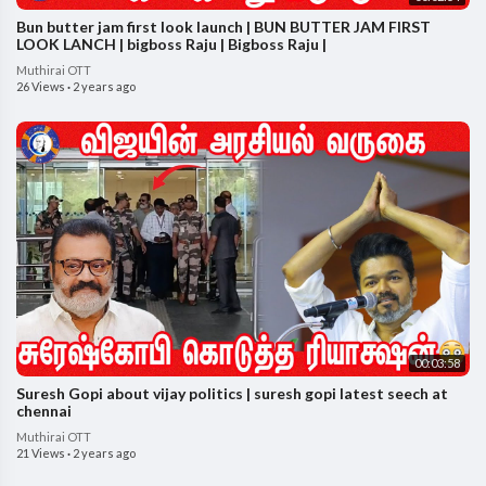
Bun butter jam first look launch | BUN BUTTER JAM FIRST
LOOK LANCH | bigboss Raju | Bigboss Raju |
Muthirai OTT
26 Views
·
2 years ago
00:03:58
Suresh Gopi about vijay politics | suresh gopi latest seech at
chennai
Muthirai OTT
21 Views
·
2 years ago