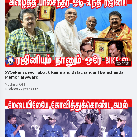
00:20:31
SVSekar speech about Rajini and Balachandar | Balachandar
Memorial Award
Muthirai OTT
18 Views
·
2 years ago