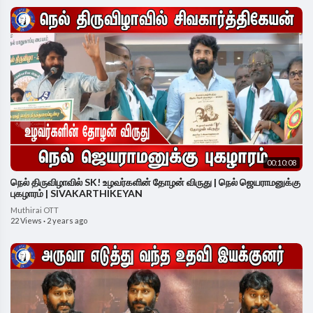
00:10:08
நெல் திருவிழாவில் SK! உழவர்களின் தோழன் விருது | நெல் ஜெயராமனுக்கு
புகழாரம் | SIVAKARTHIKEYAN
Muthirai OTT
22 Views
·
2 years ago