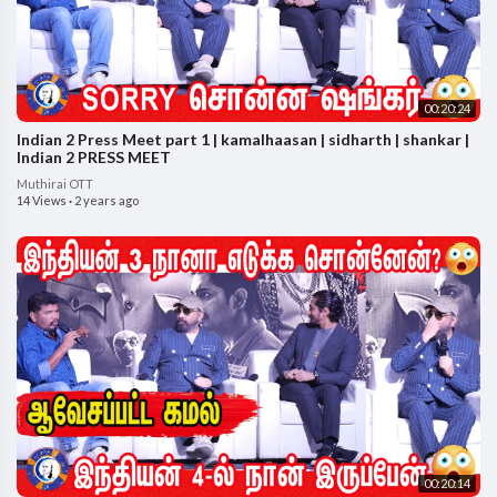
00:20:24
Indian 2 Press Meet part 1 | kamalhaasan | sidharth | shankar |
Indian 2 PRESS MEET
Muthirai OTT
14 Views
·
2 years ago
00:20:14