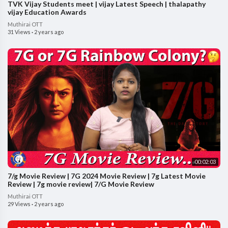
TVK Vijay Students meet | vijay Latest Speech | thalapathy
vijay Education Awards
Muthirai OTT
31 Views
·
2 years ago
00:02:03
7/g Movie Review | 7G 2024 Movie Review | 7g Latest Movie
Review | 7g movie review| 7/G Movie Review
Muthirai OTT
29 Views
·
2 years ago