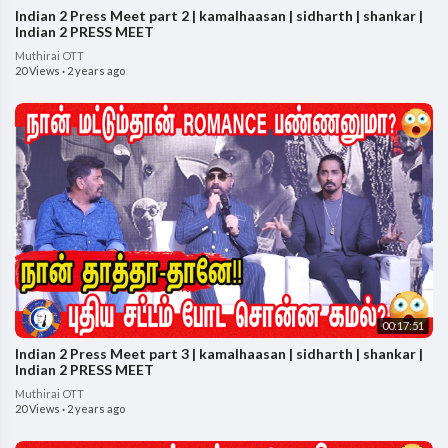
Indian 2 Press Meet part 2 | kamalhaasan | sidharth | shankar |
Indian 2 PRESS MEET
Muthirai OTT
20 Views
·
2 years ago
00:17:51
Indian 2 Press Meet part 3 | kamalhaasan | sidharth | shankar |
Indian 2 PRESS MEET
Muthirai OTT
20 Views
·
2 years ago