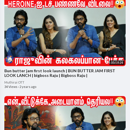
00:18:24
Bun butter jam first look launch | BUN BUTTER JAM FIRST
LOOK LANCH | bigboss Raju | Bigboss Raju |
Muthirai OTT
34 Views
·
2 years ago