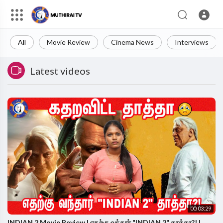
All
Movie Review
Cinema News
Interviews
Latest videos
00:03:29
INDIAN 2 Movie Review | எதற்கு வந்தார் "INDIAN 2" தாத்தா?! |