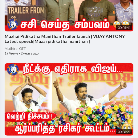
00:05:41
Mazhai Pidikatha Manithan Trailer launch | VIJAY ANTONY
Latest speech|Mazai pidikatha manithan |
Muthirai OTT
19 Views
·
2 years ago
00:06:21