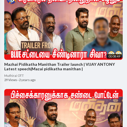
00:08:49
Mazhai Pidikatha Manithan Trailer launch | VIJAY ANTONY
Latest speech|Mazai pidikatha manithan |
Muthirai OTT
29 Views
·
2 years ago