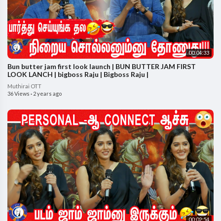
00:04:33
Bun butter jam first look launch | BUN BUTTER JAM FIRST
LOOK LANCH | bigboss Raju | Bigboss Raju |
Muthirai OTT
36 Views
·
2 years ago
00:02:54