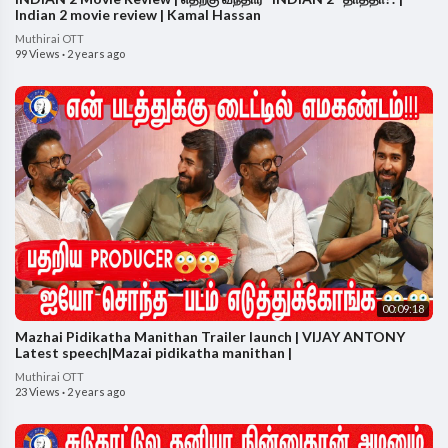
Indian 2 movie review | Kamal Hassan
Muthirai OTT
99 Views
·
2 years ago
00:09:18
Mazhai Pidikatha Manithan Trailer launch | VIJAY ANTONY
Latest speech|Mazai pidikatha manithan |
Muthirai OTT
23 Views
·
2 years ago