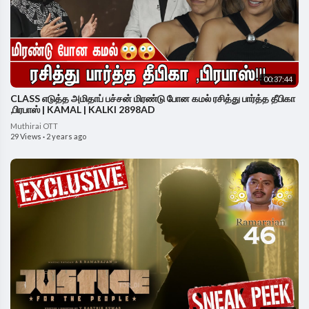
00:37:44
CLASS எடுத்த அமிதாப் பச்சன் மிரண்டு போன கமல் ரசித்து பார்த்த தீபிகா
,பிரபாஸ் | KAMAL | KALKI 2898AD
Muthirai OTT
29 Views
·
2 years ago