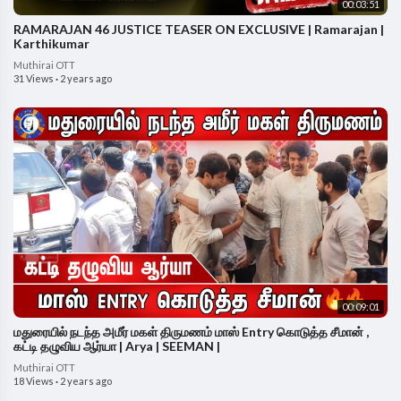
00:03:51
RAMARAJAN 46 JUSTICE TEASER ON EXCLUSIVE | Ramarajan |
Karthikumar
Muthirai OTT
31 Views
·
2 years ago
00:09:01
மதுரையில் நடந்த அமீர் மகள் திருமணம் மாஸ் Entry கொடுத்த சீமான் ,
கட்டி தழுவிய ஆர்யா | Arya | SEEMAN |
Muthirai OTT
18 Views
·
2 years ago