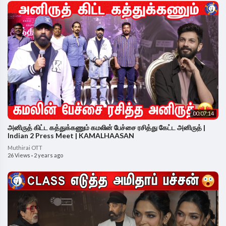
00:07:14
அனிருத் கிட்ட கத்துக்கணும் கமலின் பேச்சை ரசித்து கேட்ட அனிருத் |
Indian 2 Press Meet | KAMALHAASAN
Muthirai OTT
26 Views
·
2 years ago