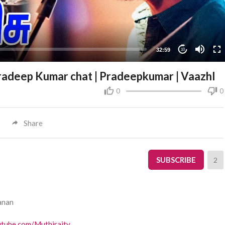
32:59
10
pradeep Kumar chat | Pradeepkumar | Vaazhl
0
0
Share
SUBSCRIBE
2
anan
utube.com/Muthiraitv