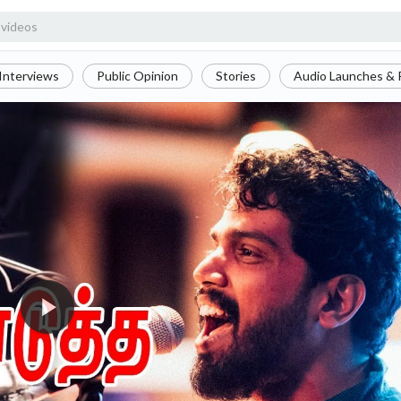
Interviews
Public Opinion
Stories
Audio Launches & 