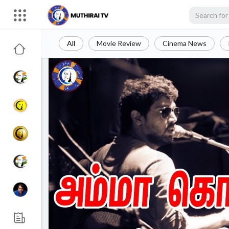
All
Movie Review
Cinema News