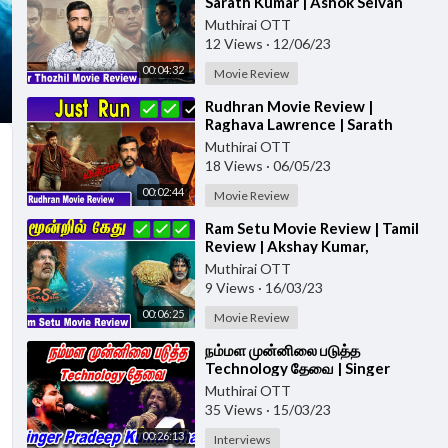
Sarath Kumar | Ashok Selvan
#porthozhil #moviereview
Muthirai OTT
12 Views
·
12/06/23
00:04:32
Movie Review
⁣Rudhran Movie Review |
Raghava Lawrence | Sarath
Kumar | GV Prakash | Kathiresan
Muthirai OTT
#rudhranreview
18 Views
·
06/05/23
00:02:44
Movie Review
⁣Ram Setu Movie Review | Tamil
Review | Akshay Kumar,
Jacqueline Fernandez,
Muthirai OTT
Nushrratt Bharuccha
9 Views
·
16/03/23
00:06:25
Movie Review
⁣நம்மள முன்னிலை படுத்த
Technology தேவை | Singer
Pradeepkumar
Muthirai OTT
35 Views
·
15/03/23
00:26:13
Interviews