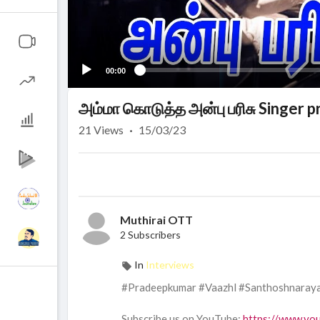
00:00
அம்மா கொடுத்த அன்பு பரிசு Singer 
21
Views
·
15/03/23
Muthirai OTT
2 Subscribers
In
Interviews
#Pradeepkumar #Vaazhl #Santhoshnaray
Subscribe us on YouTube:
https://www.yo