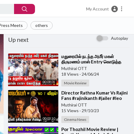
My Account
Press Meets
others
Autoplay
Up next
⁣மதுரையில் நடந்த அமீர் மகள்
திருமணம் மாஸ் Entry கொடுத்த
சீமான் , கட்டி தழுவிய ஆர்யா | Arya |
Muthirai OTT
SEEMAN |
18 Views
·
24/06/24
00:09:01
Movie Review
⁣Director Rathna Kumar Vs Rajini
Fans #rajinikanth #jailer #leo
Muthirai OTT
15 Views
·
29/10/23
00:03:10
Cinema News
⁣Por Thozhil Movie Review |