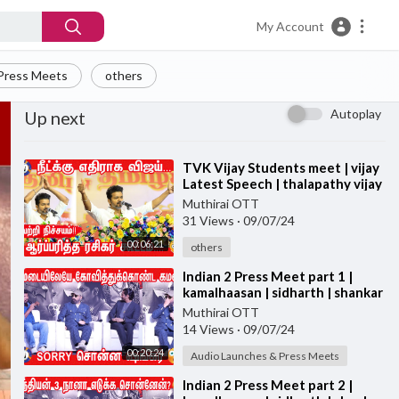
My Account
Press Meets
others
Autoplay
Up next
⁣TVK Vijay Students meet | vijay
Latest Speech | thalapathy vijay
Education Awards
Muthirai OTT
31 Views
·
09/07/24
00:06:21
others
⁣Indian 2 Press Meet part 1 |
kamalhaasan | sidharth | shankar
| Indian 2 PRESS MEET
Muthirai OTT
14 Views
·
09/07/24
00:20:24
Audio Launches & Press Meets
⁣Indian 2 Press Meet part 2 |