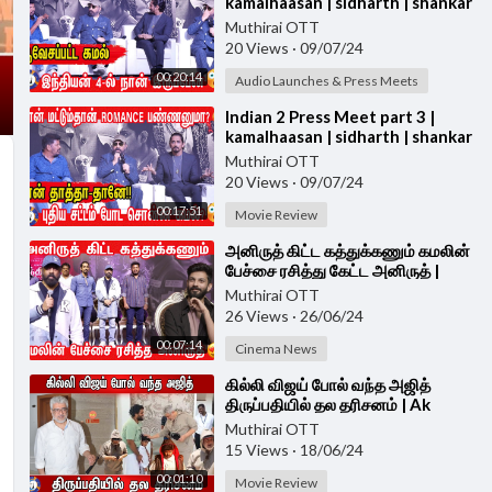
kamalhaasan | sidharth | shankar
| Indian 2 PRESS MEET
Muthirai OTT
20 Views
·
09/07/24
00:20:14
Audio Launches & Press Meets
⁣Indian 2 Press Meet part 3 |
kamalhaasan | sidharth | shankar
| Indian 2 PRESS MEET
Muthirai OTT
20 Views
·
09/07/24
00:17:51
Movie Review
⁣அனிருத் கிட்ட கத்துக்கணும் கமலின்
பேச்சை ரசித்து கேட்ட அனிருத் |
Indian 2 Press Meet |
Muthirai OTT
KAMALHAASAN
26 Views
·
26/06/24
00:07:14
Cinema News
⁣கில்லி விஜய் போல் வந்த அஜித்
திருப்பதியில் தல தரிசனம் | Ak
Thirupathi visit
Muthirai OTT
15 Views
·
18/06/24
00:01:10
Movie Review