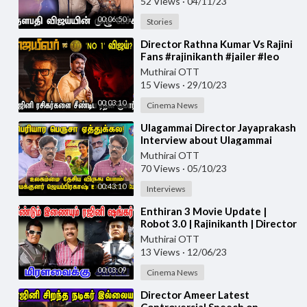
52 Views
·
04/11/23
00:06:50
Stories
⁣Director Rathna Kumar Vs Rajini
Fans #rajinikanth #jailer #leo
Muthirai OTT
15 Views
·
29/10/23
00:03:10
Cinema News
⁣Ulagammai Director Jayaprakash
Interview about Ulagammai
Movie | #Ulagammai
Muthirai OTT
70 Views
·
05/10/23
00:43:10
Interviews
⁣Enthiran 3 Movie Update |
Robot 3.0 | Rajinikanth | Director
Shankar #rajinikanth #2.0
Muthirai OTT
13 Views
·
12/06/23
00:03:09
Cinema News
⁣Director Ameer Latest