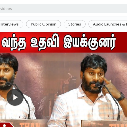
Interviews
Public Opinion
Stories
Audio Launches & 