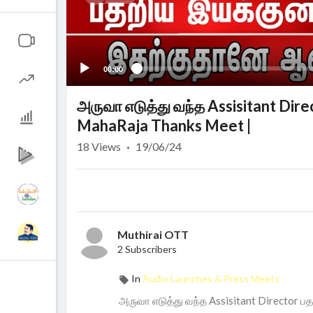
00:00
அருவா எடுத்து வந்த Assisitant Dire
MahaRaja Thanks Meet |
18
Views
·
19/06/24
Muthirai OTT
2 Subscribers
In
Audio Launches & Press Meets
அருவா எடுத்து வந்த Assisitant Director ப